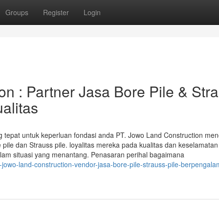
Groups
Register
Login
n : Partner Jasa Bore Pile & Str
alitas
ang tepat untuk keperluan fondasi anda PT. Jowo Land Construction men
e pile dan Strauss pile. loyalitas mereka pada kualitas dan keselamatan
dalam situasi yang menantang. Penasaran perihal bagaimana
-jowo-land-construction-vendor-jasa-bore-pile-strauss-pile-berpengal