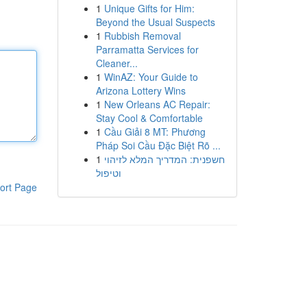
1
Unique Gifts for Him:
Beyond the Usual Suspects
1
Rubbish Removal
Parramatta Services for
Cleaner...
1
WinAZ: Your Guide to
Arizona Lottery Wins
1
New Orleans AC Repair:
Stay Cool & Comfortable
1
Cầu Giải 8 MT: Phương
Pháp Soi Cầu Đặc Biệt Rõ ...
1
חשפנית: המדריך המלא לזיהוי
וטיפול
ort Page