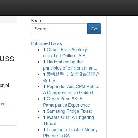
Search
Go
Published News
1
Obtain Four-Acetoxy-
auss
copyright Online : A F...
1
Understanding the
principles of efficient finan...
1
爱机助手 ：安卓设备管理必
备工具
onjol
1
Popunder Ads CPM Rates:
A Comprehensive Guide f...
1
Green Bean 5K: A
aman-
Participant's Experience
1
Samsung Fridge Fixes:
1
Iwaata Gun: A Lingering
Threat
1
Locating a Trusted Money
Planner in SA