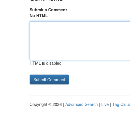
Submit a Comment
No HTML
HTML is disabled
Copyright © 2026 |
Advanced Search
|
Live
|
Tag Clou