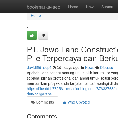
Home
bookmarks4seo
Home
New
Submit
Home
1
PT. Jowo Land Constructio
Pile Terpercaya dan Berku
davidt591dop5
301 days ago
News
Discuss
Apakah tidak sangat penting untuk pilih kontraktor y
sebagai pilihan profesional dan andal untuk solusi bor
memastikan proyek anda berjalan lancar, apalagi di 
https://titusddtb782561.creacionblog.com/37632768/pt
dan-bergaransi
Comments
Who Upvoted
Comments