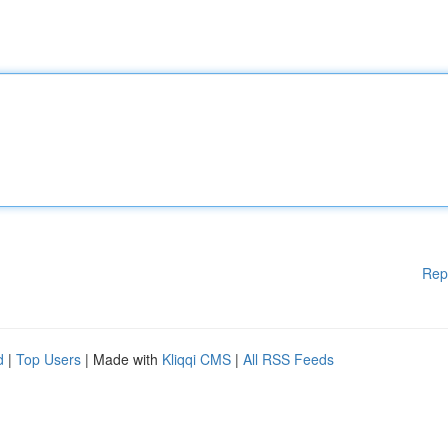
Rep
d
|
Top Users
| Made with
Kliqqi CMS
|
All RSS Feeds