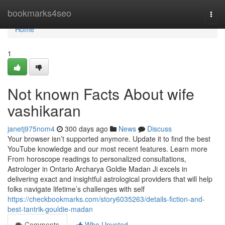
Home
bookmarks4seo
Togg
navi
Home
1
Not known Facts About wife
vashikaran
janetj975nom4
300 days ago
News
Discuss
Your browser isn’t supported anymore. Update it to find the best
YouTube knowledge and our most recent features. Learn more
From horoscope readings to personalized consultations,
Astrologer in Ontario Archarya Goldie Madan Ji excels in
delivering exact and insightful astrological providers that will help
folks navigate lifetime’s challenges with self
https://checkbookmarks.com/story6035263/details-fiction-and-
best-tantrik-gouldie-madan
Comments
Who Upvoted