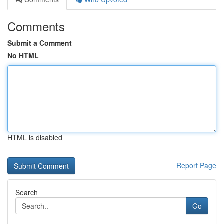
Comments
Submit a Comment
No HTML
HTML is disabled
Report Page
Search
Go