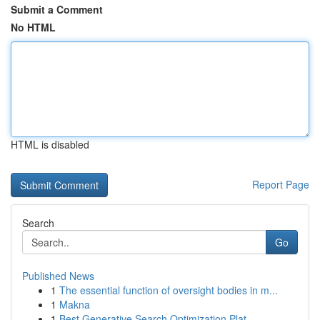
Submit a Comment
No HTML
HTML is disabled
Report Page
Search
Go
Published News
1
The essential function of oversight bodies in m...
1
Makna
1
Best Generative Search Optimization Plat...