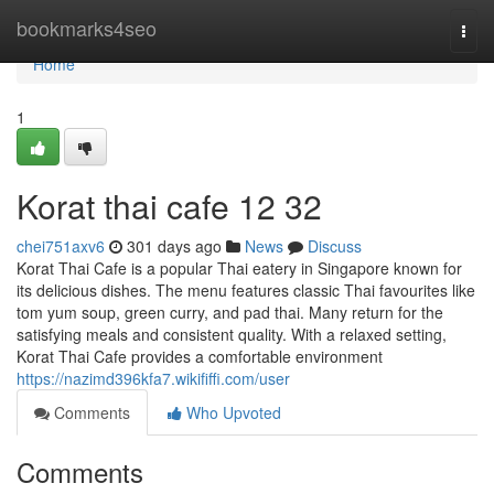
Home
bookmarks4seo
Togg
navi
Home
1
Korat thai cafe 12 32
chei751axv6
301 days ago
News
Discuss
Korat Thai Cafe is a popular Thai eatery in Singapore known for
its delicious dishes. The menu features classic Thai favourites like
tom yum soup, green curry, and pad thai. Many return for the
satisfying meals and consistent quality. With a relaxed setting,
Korat Thai Cafe provides a comfortable environment
https://nazimd396kfa7.wikififfi.com/user
Comments
Who Upvoted
Comments