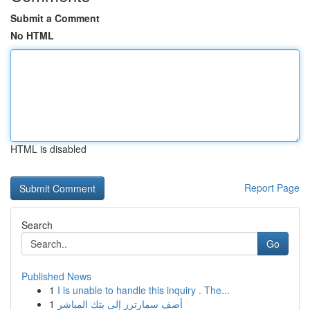
Submit a Comment
No HTML
HTML is disabled
Report Page
Search
Go
Published News
1
I is unable to handle this inquiry . The...
1
أضف سمارترز إلى بثك المباشر