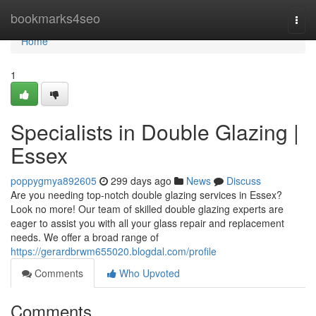
Home
bookmarks4seo
Togg
navi
Home
1
Specialists in Double Glazing |
Essex
poppygmya892605
299 days ago
News
Discuss
Are you needing top-notch double glazing services in Essex?
Look no more! Our team of skilled double glazing experts are
eager to assist you with all your glass repair and replacement
needs. We offer a broad range of
https://gerardbrwm655020.blogdal.com/profile
Comments
Who Upvoted
Comments