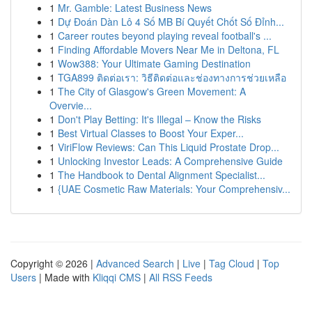
1
Mr. Gamble: Latest Business News
1
Dự Đoán Dàn Lô 4 Số MB Bí Quyết Chốt Số Đỉnh...
1
Career routes beyond playing reveal football's ...
1
Finding Affordable Movers Near Me in Deltona, FL
1
Wow388: Your Ultimate Gaming Destination
1
TGA899 ติดต่อเรา: วิธีติดต่อและช่องทางการช่วยเหลือ
1
The City of Glasgow's Green Movement: A
Overvie...
1
Don't Play Betting: It's Illegal – Know the Risks
1
Best Virtual Classes to Boost Your Exper...
1
ViriFlow Reviews: Can This Liquid Prostate Drop...
1
Unlocking Investor Leads: A Comprehensive Guide
1
The Handbook to Dental Alignment Specialist...
1
{UAE Cosmetic Raw Materials: Your Comprehensiv...
Copyright © 2026 |
Advanced Search
|
Live
|
Tag Cloud
|
Top
Users
| Made with
Kliqqi CMS
|
All RSS Feeds