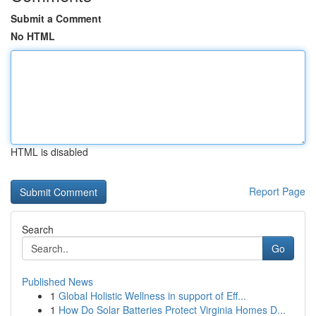
Submit a Comment
No HTML
HTML is disabled
Report Page
Search
Go
Published News
1
Global Holistic Wellness in support of Eff...
1
How Do Solar Batteries Protect Virginia Homes D...