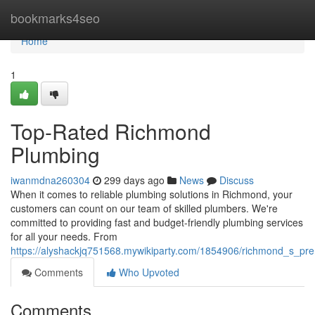
Home
bookmarks4seo
Home
1
Top-Rated Richmond
Plumbing
iwanmdna260304
299 days ago
News
Discuss
When it comes to reliable plumbing solutions in Richmond, your
customers can count on our team of skilled plumbers. We're
committed to providing fast and budget-friendly plumbing services
for all your needs. From
https://alyshackjq751568.mywikiparty.com/1854906/richmond_s_pr
Comments
Who Upvoted
Comments