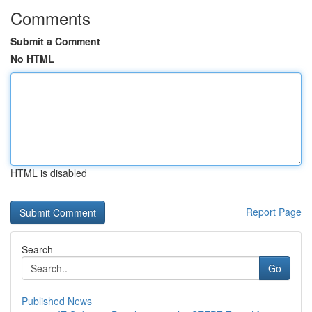
Comments
Submit a Comment
No HTML
HTML is disabled
Report Page
Search
Go
Published News