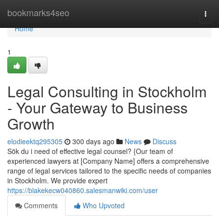
Home
bookmarks4seo
Togg
navi
Home
1
Legal Consulting in Stockholm
- Your Gateway to Business
Growth
elodieektq295305
300 days ago
News
Discuss
Sök du i need of effective legal counsel? {Our team of
experienced lawyers at [Company Name] offers a comprehensive
range of legal services tailored to the specific needs of companies
in Stockholm. We provide expert
https://blakekecw040860.salesmanwiki.com/user
Comments
Who Upvoted