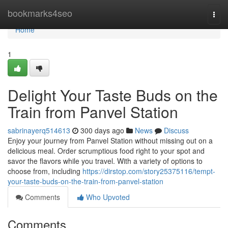
Home
bookmarks4seo
Togg
navi
Home
1
Delight Your Taste Buds on the
Train from Panvel Station
sabrinayerq514613
300 days ago
News
Discuss
Enjoy your journey from Panvel Station without missing out on a
delicious meal. Order scrumptious food right to your spot and
savor the flavors while you travel. With a variety of options to
choose from, including
https://dirstop.com/story25375116/tempt-
your-taste-buds-on-the-train-from-panvel-station
Comments
Who Upvoted
Comments