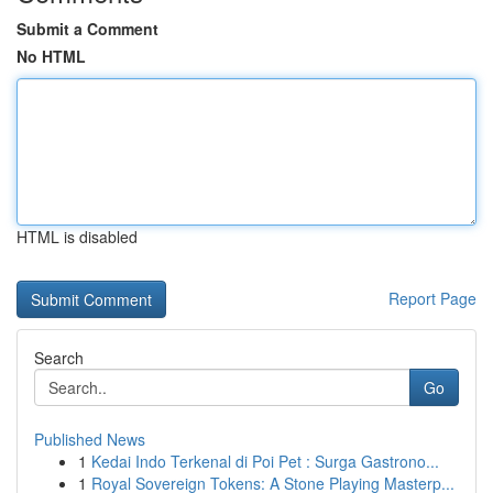
Submit a Comment
No HTML
HTML is disabled
Report Page
Search
Go
Published News
1
Kedai Indo Terkenal di Poi Pet : Surga Gastrono...
1
Royal Sovereign Tokens: A Stone Playing Masterp...