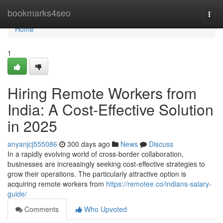
Home
bookmarks4seo
Togg
navi
Home
1
Hiring Remote Workers from
India: A Cost-Effective Solution
in 2025
anyanjcj555086
300 days ago
News
Discuss
In a rapidly evolving world of cross-border collaboration,
businesses are increasingly seeking cost-effective strategies to
grow their operations. The particularly attractive option is
acquiring remote workers from
https://remotee.co/indians-salary-
guide/
Comments
Who Upvoted