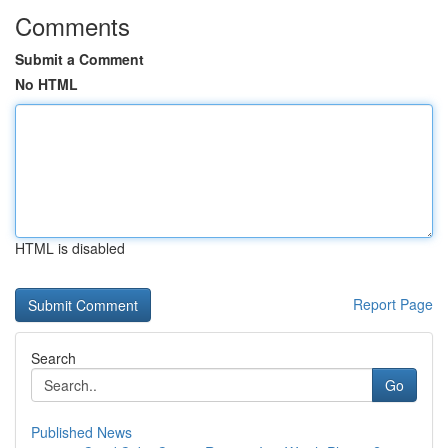
Comments
Submit a Comment
No HTML
HTML is disabled
Report Page
Search
Go
Published News