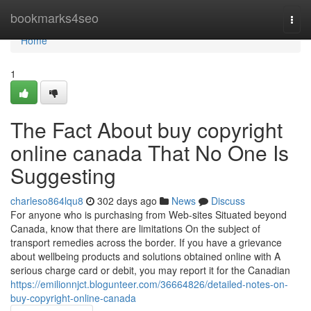
Home
bookmarks4seo
Togg
navi
Home
1
The Fact About buy copyright
online canada That No One Is
Suggesting
charleso864lqu8
302 days ago
News
Discuss
For anyone who is purchasing from Web-sites Situated beyond
Canada, know that there are limitations On the subject of
transport remedies across the border. If you have a grievance
about wellbeing products and solutions obtained online with A
serious charge card or debit, you may report it for the Canadian
https://emilionnjct.blogunteer.com/36664826/detailed-notes-on-
buy-copyright-online-canada