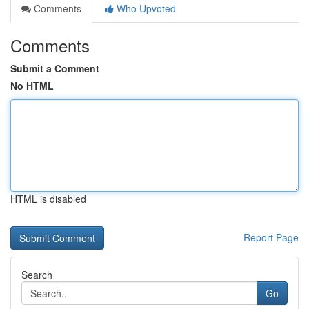
Comments
Who Upvoted
Comments
Submit a Comment
No HTML
HTML is disabled
Report Page
Search
Go