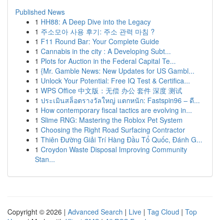
Published News
1
HH88: A Deep Dive into the Legacy
1
주소모아 사용 후기: 주소 관력 마침 ?
1
F11 Round Bar: Your Complete Guide
1
Cannabis in the city : A Developing Subt...
1
Plots for Auction in the Federal Capital Te...
1
{Mr. Gamble News: New Updates for US Gambl...
1
Unlock Your Potential: Free IQ Test & Certifica...
1
WPS Office 中文版：无偿 办公 套件 深度 测试
1
ประเมินสล็อตรางวัลใหญ่ แตกหนัก: Fastspin96 – ดี...
1
How contemporary fiscal tactics are evolving in...
1
Slime RNG: Mastering the Roblox Pet System
1
Choosing the Right Road Surfacing Contractor
1
Thiên Đường Giải Trí Hàng Đầu Tổ Quốc, Đánh G...
1
Croydon Waste Disposal Improving Community
Stan...
Copyright © 2026 |
Advanced Search
|
Live
|
Tag Cloud
|
Top