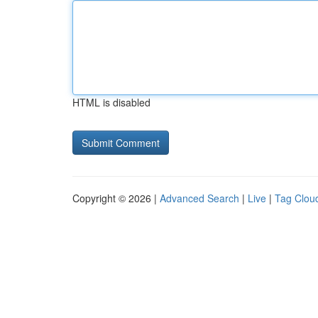
HTML is disabled
Copyright © 2026 |
Advanced Search
|
Live
|
Tag Clou