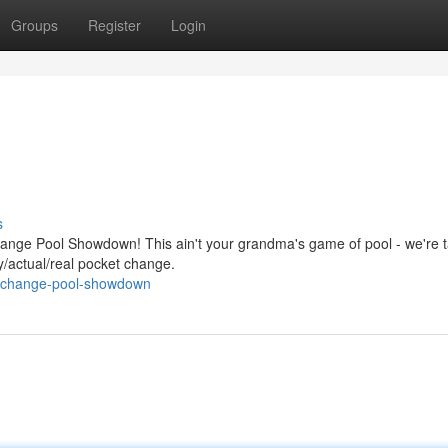
Groups
Register
Login
s
hange Pool Showdown! This ain't your grandma's game of pool - we're t
ly/actual/real pocket change.
et-change-pool-showdown