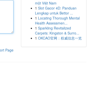
một Việt Nam
1
Slot Gacor 4D: Panduan
Lengkap untuk Bettor ...
1
Locating Thorough Mental
Health Assessmen...
1
Sparkling Revitalized
Carpets: Kingston & Surro...
1
OKCAO官网：权威信息一览
ort Page