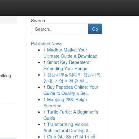
Search
Go
Published News
1
Madhur Matka: Your
Ultimate Guide & Download
1
Smart Key Repeaters:
Extending Your Range
1
강남사무실임대와 강남사옥
alking
임대, 기업 이전 전 반...
1
Buy Peptides Online: Your
Guide to Quality & Se...
1
Mahjong 288: Reign
Supreme
1
Turtle Turtle: A Beginner's
Guide
1
Transforming Visions:
Architectural Drafting & ...
1
Club 24 : Sàn Giải Trí số