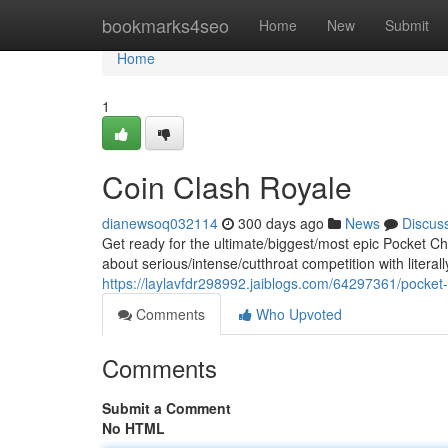
Home
bookmarks4seo
Home
New
Submit
Home
1
Coin Clash Royale
dianewsoq032114
300 days ago
News
Discus
Get ready for the ultimate/biggest/most epic Pocket C
about serious/intense/cutthroat competition with literal
https://laylavfdr298992.jaiblogs.com/64297361/pock
Comments
Who Upvoted
Comments
Submit a Comment
No HTML