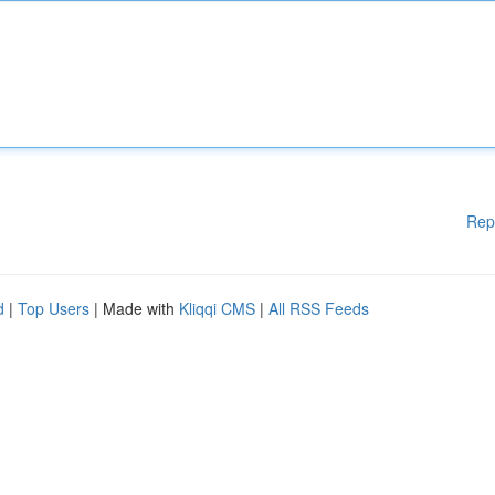
Rep
d
|
Top Users
| Made with
Kliqqi CMS
|
All RSS Feeds