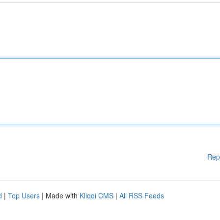
Rep
d
|
Top Users
| Made with
Kliqqi CMS
|
All RSS Feeds