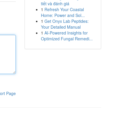
tiết và đánh giá
1
Refresh Your Coastal
Home: Power and Sol...
1
Get Onyx Lab Peptides:
Your Detailed Manual
1
AI-Powered Insights for
Optimized Fungal Remedi...
ort Page