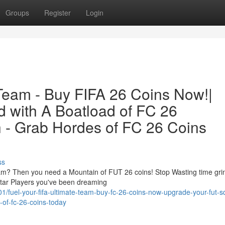
Groups
Register
Login
 Team - Buy FIFA 26 Coins Now!|
 with A Boatload of FC 26
h - Grab Hordes of FC 26 Coins
ss
m? Then you need a Mountain of FUT 26 coins! Stop Wasting time grin
tar Players you've been dreaming
fuel-your-fifa-ultimate-team-buy-fc-26-coins-now-upgrade-your-fut-s
-of-fc-26-coins-today