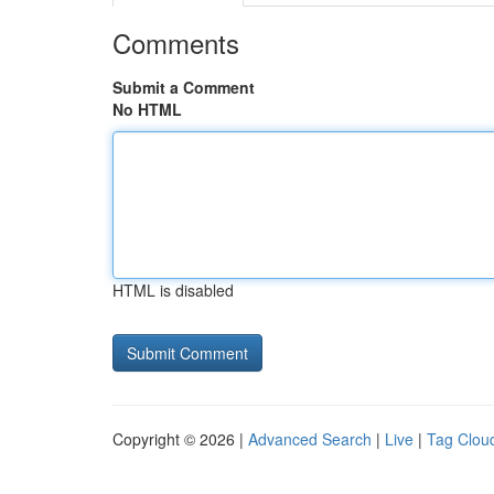
Comments
Submit a Comment
No HTML
HTML is disabled
Copyright © 2026 |
Advanced Search
|
Live
|
Tag Clou