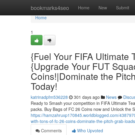
Home
bookmarks4seo
Home
New
Submit
Home
1
{Fuel Your FIFA Ultimate
{Upgrade Your FUT Squad
Coins!|Dominate the Pitc
Today!
katrinadpfm536228
301 days ago
News
Discu
Ready to Smash your competition in FIFA Ultimate Tea
packs. Buy Bags of FC 26 Coins now and Unlock the S
https://hamzahruxp170845.worldblogged.com/43879701/
with-tons-of-fc-26-coins-dominate-the-pitch-grab-loads
Comments
Who Upvoted