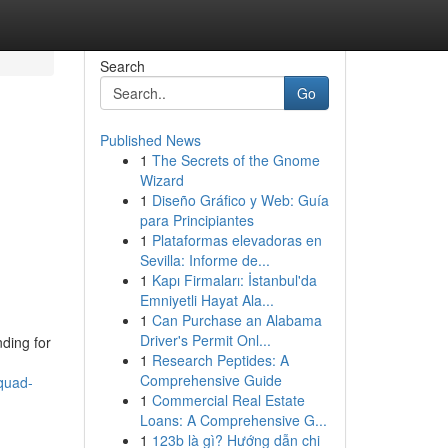
Search
Go
Published News
1
The Secrets of the Gnome
Wizard
1
Diseño Gráfico y Web: Guía
para Principiantes
1
Plataformas elevadoras en
Sevilla: Informe de...
1
Kapı Firmaları: İstanbul'da
Emniyetli Hayat Ala...
1
Can Purchase an Alabama
Driver's Permit Onl...
ding for
1
Research Peptides: A
Comprehensive Guide
quad-
1
Commercial Real Estate
Loans: A Comprehensive G...
1
123b là gì? Hướng dẫn chi