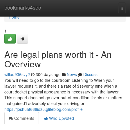
Home
bookmarks4seo
Togg
navi
Home
1
Are legal plans worth it - An
Overview
willaq936svy2
300 days ago
News
Discuss
You will need to go to the courtroom Listening to When your
lawyer requests it, and there's a rate of $seventy nine when a
court docket physical appearance is necessary with the lawyer.
This support does not go over out-of-condition tickets or matters
that gained’t adversely effect your driving or
https://joshuaf666idz5.glifeblog.com/profile
Comments
Who Upvoted