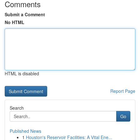
Comments
Submit a Comment
No HTML
HTML is disabled
Report Page
Search
Go
Published News
1
Houston's Reservoir Facilities: A Vital Ene...