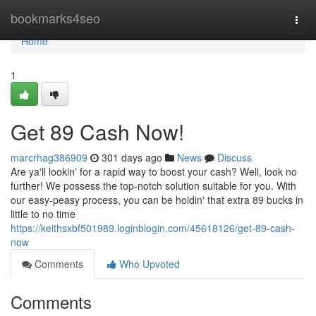
Home
bookmarks4seo
Togg
navi
Home
1
Get 89 Cash Now!
marcrhag386909
301 days ago
News
Discuss
Are ya'll lookin' for a rapid way to boost your cash? Well, look no
further! We possess the top-notch solution suitable for you. With
our easy-peasy process, you can be holdin' that extra 89 bucks in
little to no time
https://keithsxbf501989.loginblogin.com/45618126/get-89-cash-
now
Comments
Who Upvoted
Comments