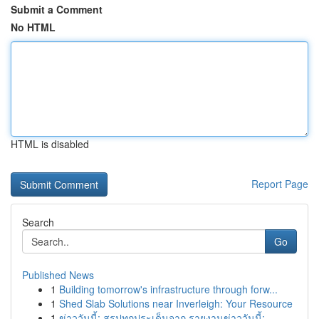
Submit a Comment
No HTML
HTML is disabled
Report Page
Search
Go
Published News
1
Building tomorrow's infrastructure through forw...
1
Shed Slab Solutions near Inverleigh: Your Resource
1
ข่าววันนี้: สรุปทุกประเด็นจาก รายงานข่าววันนี้:...