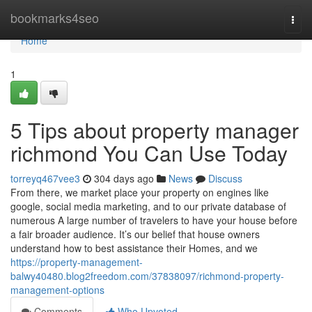
Home
bookmarks4seo
Togg
navi
Home
1
5 Tips about property manager
richmond You Can Use Today
torreyq467vee3
304 days ago
News
Discuss
From there, we market place your property on engines like
google, social media marketing, and to our private database of
numerous A large number of travelers to have your house before
a fair broader audience. It’s our belief that house owners
understand how to best assistance their Homes, and we
https://property-management-
balwy40480.blog2freedom.com/37838097/richmond-property-
management-options
Comments
Who Upvoted