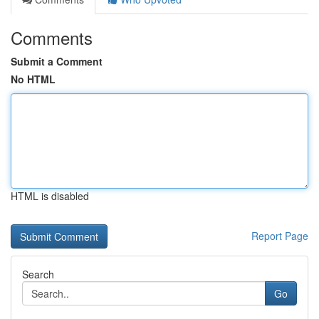
Comments
Submit a Comment
No HTML
HTML is disabled
Report Page
Search
Go