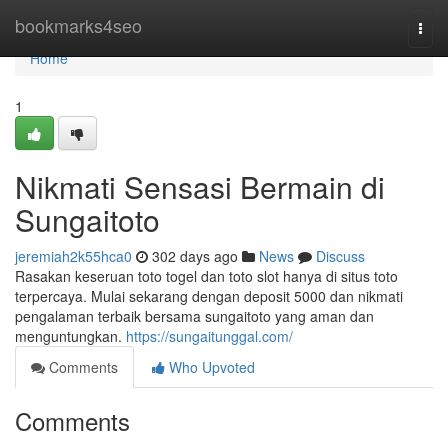
Home
bookmarks4seo
Togg
navi
Home
1
Nikmati Sensasi Bermain di
Sungaitoto
jeremiah2k55hca0
302 days ago
News
Discuss
Rasakan keseruan toto togel dan toto slot hanya di situs toto
terpercaya. Mulai sekarang dengan deposit 5000 dan nikmati
pengalaman terbaik bersama sungaitoto yang aman dan
menguntungkan.
https://sungaitunggal.com/
Comments
Who Upvoted
Comments