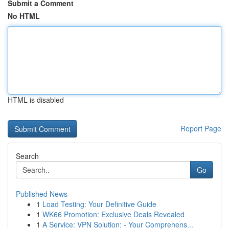
Submit a Comment
No HTML
HTML is disabled
Report Page
Search
Go
Published News
1
Load Testing: Your Definitive Guide
1
WK66 Promotion: Exclusive Deals Revealed
1
A Service: VPN Solution: - Your Comprehens...