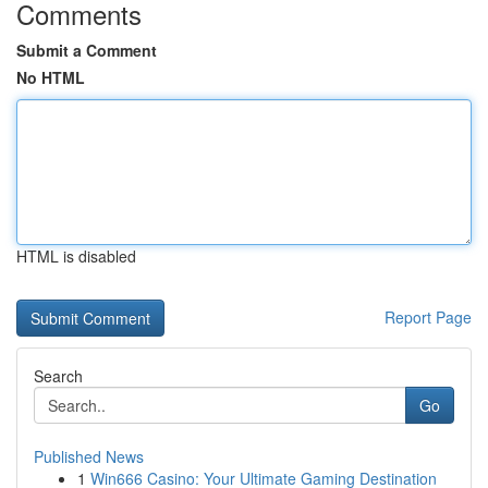
Comments
Submit a Comment
No HTML
HTML is disabled
Report Page
Search
Go
Published News
1
Win666 Casino: Your Ultimate Gaming Destination