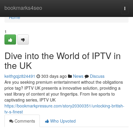
Home
bookmarks4seo
Togg
navi
Home
1
Dive into the World of IPTV in
the UK
keithgqjz824491
303 days ago
News
Discuss
Are you seeking premium entertainment without the obligations
price tag? IPTV UK presents a innovative solution, providing a
vast library of content at your fingertips. From live sports to
captivating series, IPTV UK
https://bookmarkpressure.com/story20300351/unlocking-british-
tv-s-finest
Comments
Who Upvoted