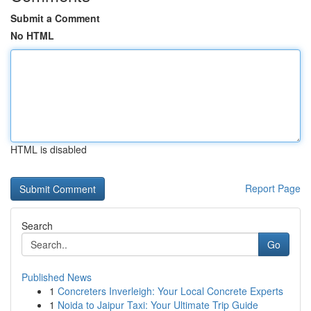
Submit a Comment
No HTML
HTML is disabled
Report Page
Search
Go
Published News
1
Concreters Inverleigh: Your Local Concrete Experts
1
Noida to Jaipur Taxi: Your Ultimate Trip Guide