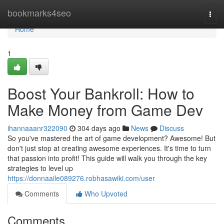
Home
bookmarks4seo
Togg
navi
Home
1
Boost Your Bankroll: How to
Make Money from Game Dev
ihannaaanr322090
304 days ago
News
Discuss
So you've mastered the art of game development? Awesome! But
don't just stop at creating awesome experiences. It's time to turn
that passion into profit! This guide will walk you through the key
strategies to level up
https://donnaaile089276.robhasawiki.com/user
Comments
Who Upvoted
Comments