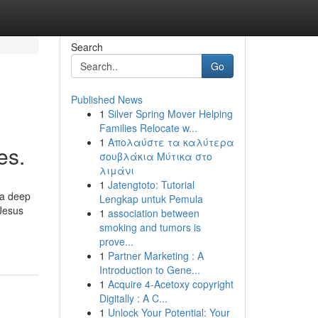
Search
Go
Published News
1
Silver Spring Mover Helping
Families Relocate w...
1
Απολαύστε τα καλύτερα
es.
σουβλάκια Μύτικα στο
λιμάνι
1
Jatengtoto: Tutorial
 a deep
Lengkap untuk Pemula
 Jesus
1
association between
smoking and tumors is
prove...
1
Partner Marketing : A
Introduction to Gene...
1
Acquire 4-Acetoxy copyright
Digitally : A C...
1
Unlock Your Potential: Your