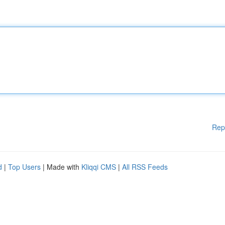
Rep
d
|
Top Users
| Made with
Kliqqi CMS
|
All RSS Feeds