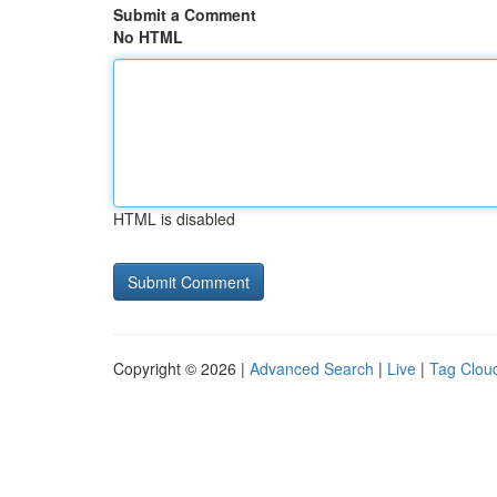
Submit a Comment
No HTML
HTML is disabled
Copyright © 2026 |
Advanced Search
|
Live
|
Tag Clou