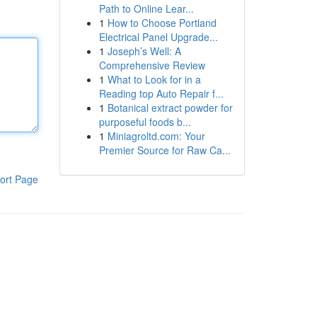
Path to Online Lear...
1
How to Choose Portland
Electrical Panel Upgrade...
1
Joseph’s Well: A
Comprehensive Review
1
What to Look for in a
Reading top Auto Repair f...
1
Botanical extract powder for
purposeful foods b...
1
Miniagroltd.com: Your
Premier Source for Raw Ca...
ort Page