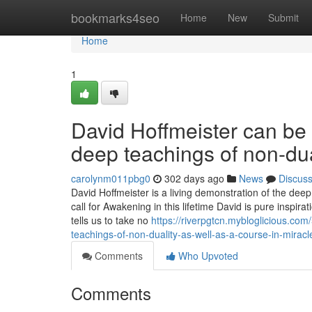
Home
bookmarks4seo
Home
New
Submit
Home
1
David Hoffmeister can be 
deep teachings of non-dua
carolynm011pbg0
302 days ago
News
Discus
David Hoffmeister is a living demonstration of the dee
call for Awakening in this lifetime David is pure inspi
tells us to take no
https://riverpgtcn.mybloglicious.co
teachings-of-non-duality-as-well-as-a-course-in-miracl
Comments
Who Upvoted
Comments