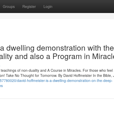
Groups
Register
Login
a dwelling demonstration with the
lity and also a Program in Miracl
s
p teachings of non-duality and A Course in Miracles. For those who feel
ration! Take No Thought for Tomorrow. By David Hoffmeister In the Bible,
m/57780020/david-hoffmeister-is-a-dwelling-demonstration-on-the-deep-
es