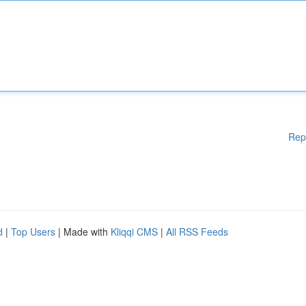
Rep
d
|
Top Users
| Made with
Kliqqi CMS
|
All RSS Feeds