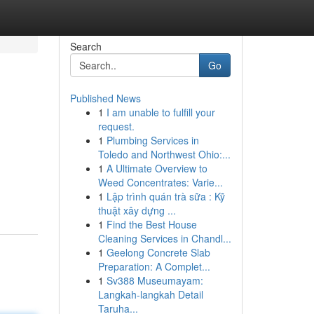
Search
Go
Published News
1
I am unable to fulfill your
request.
1
Plumbing Services in
Toledo and Northwest Ohio:...
1
A Ultimate Overview to
Weed Concentrates: Varie...
1
Lập trình quán trà sữa : Kỹ
thuật xây dựng ...
1
Find the Best House
Cleaning Services in Chandl...
1
Geelong Concrete Slab
Preparation: A Complet...
1
Sv388 Museumayam:
Langkah-langkah Detail
Taruha...