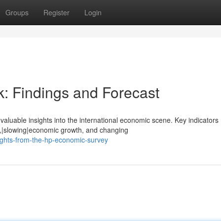
Groups
Register
Login
: Findings and Forecast
aluable insights into the international economic scene. Key indicators
ls,|slowing|economic growth, and changing
ights-from-the-hp-economic-survey