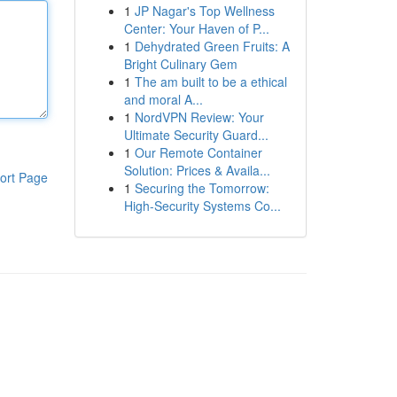
1
JP Nagar's Top Wellness
Center: Your Haven of P...
1
Dehydrated Green Fruits: A
Bright Culinary Gem
1
The am built to be a ethical
and moral A...
1
NordVPN Review: Your
Ultimate Security Guard...
1
Our Remote Container
Solution: Prices & Availa...
ort Page
1
Securing the Tomorrow:
High-Security Systems Co...