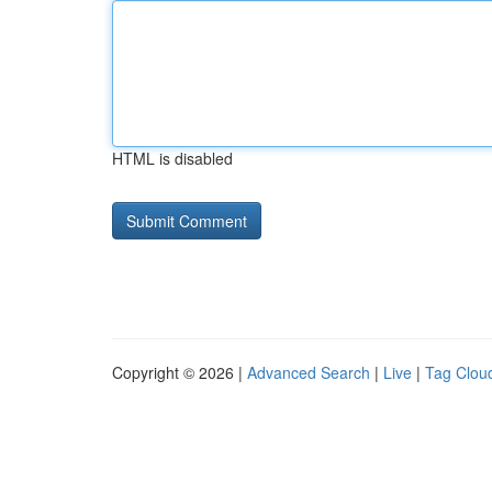
HTML is disabled
Copyright © 2026 |
Advanced Search
|
Live
|
Tag Clou