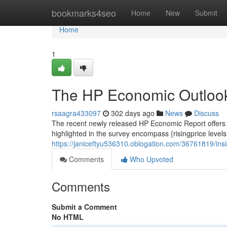
Home
bookmarks4seo
Home
New
Submit
Home
1
The HP Economic Outlook
rsaagra433097
302 days ago
News
Discuss
The recent newly released HP Economic Report offers v
highlighted in the survey encompass {risingprice leve
https://janiceftyu536310.oblogation.com/36761819/ins
Comments
Who Upvoted
Comments
Submit a Comment
No HTML