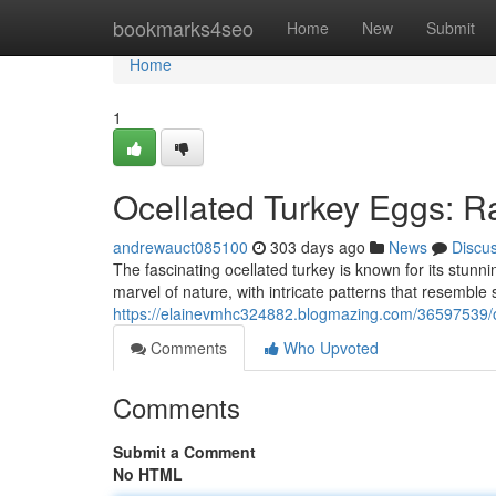
Home
bookmarks4seo
Home
New
Submit
Home
1
Ocellated Turkey Eggs: Ra
andrewauct085100
303 days ago
News
Discu
The fascinating ocellated turkey is known for its stun
marvel of nature, with intricate patterns that resembl
https://elainevmhc324882.blogmazing.com/36597539/oce
Comments
Who Upvoted
Comments
Submit a Comment
No HTML