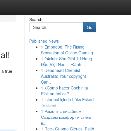
Search
Go
Published News
1
Empire88: The Rising
al!
Sensation of Online Gaming
1
24club: Sàn Giải Trí Hàng
Đầu Việt Nam – Đánh ...
1
Deadhead Chemist
 a true
Australia: Your copyright
Car...
1
¿Cómo hacer Cochinita
Pibil auténtica?
1
İstanbul içinde Lüks Eskort
Tesisleri
1
Ремонт с дизайном
Создаем комфорт и стиль
в...
1
Rock Gnome Clerics: Faith