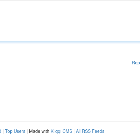
Rep
d
|
Top Users
| Made with
Kliqqi CMS
|
All RSS Feeds