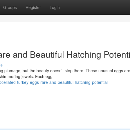
Groups
Register
Login
re and Beautiful Hatching Potenti
ss
ning plumage, but the beauty doesn't stop there. These unusual eggs are
e shimmering jewels. Each egg
llated-turkey-eggs-rare-and-beautiful-hatching-potential