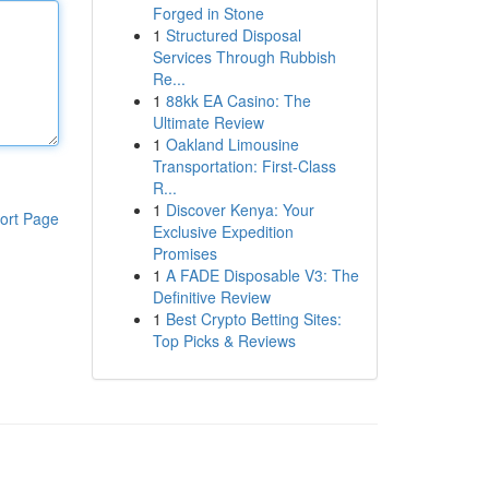
Forged in Stone
1
Structured Disposal
Services Through Rubbish
Re...
1
88kk EA Casino: The
Ultimate Review
1
Oakland Limousine
Transportation: First-Class
R...
1
Discover Kenya: Your
ort Page
Exclusive Expedition
Promises
1
A FADE Disposable V3: The
Definitive Review
1
Best Crypto Betting Sites:
Top Picks & Reviews