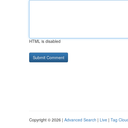
HTML is disabled
Copyright © 2026 |
Advanced Search
|
Live
|
Tag Clou