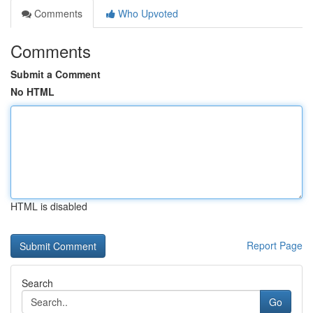
Comments
Who Upvoted
Comments
Submit a Comment
No HTML
HTML is disabled
Report Page
Search
Go