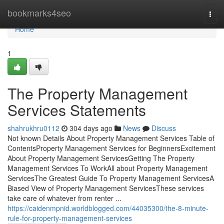
Home
bookmarks4seo
Togg
navi
Home
1
The Property Management
Services Statements
shahrukhru0112
304 days ago
News
Discuss
Not known Details About Property Management Services Table of
ContentsProperty Management Services for BeginnersExcitement
About Property Management ServicesGetting The Property
Management Services To WorkAll about Property Management
ServicesThe Greatest Guide To Property Management ServicesA
Biased View of Property Management ServicesThese services
take care of whatever from renter ...
https://caidenmpnid.worldblogged.com/44035300/the-8-minute-
rule-for-property-management-services