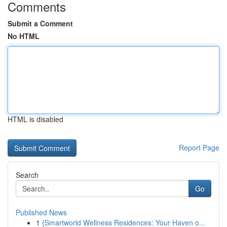
Comments
Submit a Comment
No HTML
HTML is disabled
Report Page
Search
Go
Published News
1
{Smartworld Wellness Residences: Your Haven o...