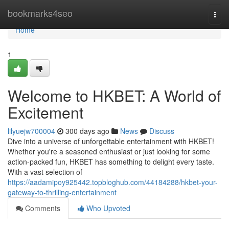
Home
bookmarks4seo
Togg
navi
Home
1
Welcome to HKBET: A World of
Excitement
lilyuejw700004
300 days ago
News
Discuss
Dive into a universe of unforgettable entertainment with HKBET!
Whether you're a seasoned enthusiast or just looking for some
action-packed fun, HKBET has something to delight every taste.
With a vast selection of
https://aadamipoy925442.topbloghub.com/44184288/hkbet-your-
gateway-to-thrilling-entertainment
Comments
Who Upvoted