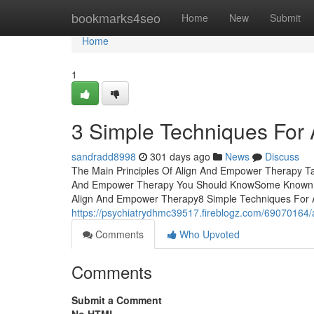
Home
bookmarks4seo
Home
New
Submit
Home
1
3 Simple Techniques For
sandradd8998
301 days ago
News
Discuss
The Main Principles Of Align And Empower Therapy Ta
And Empower Therapy You Should KnowSome Known Qu
Align And Empower Therapy8 Simple Techniques For
https://psychiatrydhmc39517.fireblogz.com/69070164/
Comments
Who Upvoted
Comments
Submit a Comment