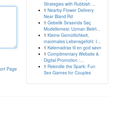
Strategies with Rubbish ...
1
Nearby Flower Delivery
Near Bland Rd
1
Gebelik Sırasında Saç
Modellemesi: Uzman Belirt...
1
Kleine Gemütlichkeit,
maximales Lebensgefühl: I...
1
Kølemadras til en god søvn
1
Complimentary Website &
Digital Promotion :...
1
Rekindle the Spark: Fun
ort Page
Sex Games for Couples