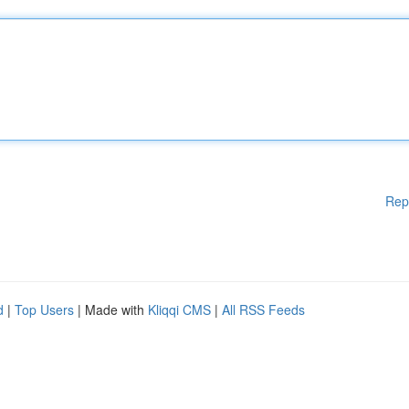
Rep
d
|
Top Users
| Made with
Kliqqi CMS
|
All RSS Feeds