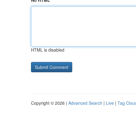
No HTML
HTML is disabled
Copyright © 2026 |
Advanced Search
|
Live
|
Tag Clou