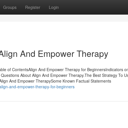
Groups
Register
Login
 Align And Empower Therapy
ble of ContentsAlign And Empower Therapy for BeginnersIndicators on
estions About Align And Empower Therapy.The Best Strategy To U
 Align And Empower TherapySome Known Factual Statements
align-and-empower-therapy-for-beginners