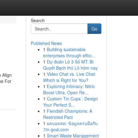
Search
Go
Published News
1
Building sustainable
enterprises through effici...
1
Dự đoán Lô 3 Số MT: Bí
Quyết Bạch thủ Lô hôm nay
1
Video Chat vs. Live Chat:
 Align
Which is Right for You?
se For
1
Exploring Intimacy: Nitric
Boost Ultra, Open Re...
1
Custom Tin Cups : Design
Your Perfect S...
1
Fiendish Champions: A
Restricted Pact
1
ผลบอลสด: ข้อมูลครบมือกับ
7m-goal.com
1
Smart Waste Management