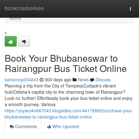
Home
bookmarks4seo
Togg
navi
Home
1
Book Your Bhubaneswar to
Rairangpur Bus Ticket Online
sairacncp034243
303 days ago
News
Discuss
Planning a trip from the City of Temples|Cuttack's vibrant
hub|Odisha's capital city to the charming town of Rairangpur?
Look no further! Effortlessly book your bus ticket online and enjoy
a smooth journey. Various
https://zoyacokv667043.blogsidea.com/44178865/purchase-your-
bhubaneswar-to-rairangpur-bus-ticket-online
Comments
Who Upvoted