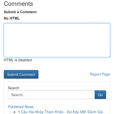
Comments
Submit a Comment
No HTML
HTML is disabled
Report Page
Search
Go
Published News
1
Cầu Hai Nháy Tham Khảo - Soi Kép MB: Đánh Giá