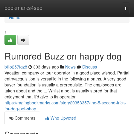
Home
bookmarks4seo
Togg
navi
Home
1
Rumored Buzz on happy dog
billo257fqz8
303 days ago
News
Discuss
Vacation company or tour operator in a good place wished. Partial
entry/acquisition is versatile in the following months. A very good
buyer foundation is usually a prerequisite. The employees are
taken about and the ... Whilst a pet is usually stored for that
enjoyment that it'd give to its operator,
https://ragingbookmarks.com/story20353357/the-5-second-trick-
for-dog-pet-shop
Comments
Who Upvoted
Comments