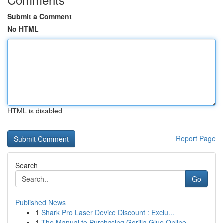
Submit a Comment
No HTML
HTML is disabled
Report Page
Search
Go
Published News
1
Shark Pro Laser Device Discount : Exclu...
1
The Manual to Purchasing Gorilla Glue Online