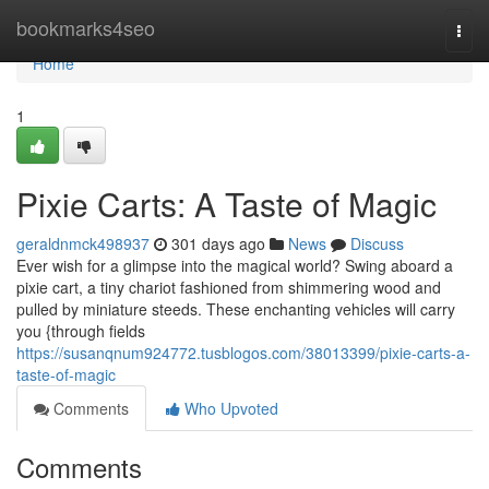
Home
bookmarks4seo
Togg
navi
Home
1
Pixie Carts: A Taste of Magic
geraldnmck498937
301 days ago
News
Discuss
Ever wish for a glimpse into the magical world? Swing aboard a
pixie cart, a tiny chariot fashioned from shimmering wood and
pulled by miniature steeds. These enchanting vehicles will carry
you {through fields
https://susanqnum924772.tusblogos.com/38013399/pixie-carts-a-
taste-of-magic
Comments
Who Upvoted
Comments