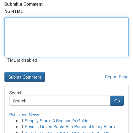
Submit a Comment
No HTML
HTML is disabled
Report Page
Search
Go
Published News
1
Shopify Store: A Beginner's Guide
1
Results-Driven Santa Ana Personal Injury Attorn...
1
עורך דין אברהם הופרט: המומחה שלך בדיני נזיקין