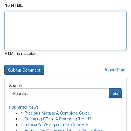
No HTML
HTML is disabled
Report Page
Search
Go
Published News
1
Precious Metals: A Complete Guide
1
Decoding EE88: A Emerging Trend?
1
מומחה ל הבית : דרך יעילה לרווחתכם
1
Harnessing CloudFox: Igniting Cloud Power