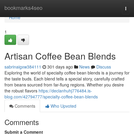
Home
bookmarks4seo
Togg
navi
Home
1
Artisan Coffee Bean Blends
sabrinaigxw384111
301 days ago
News
Discuss
Exploring the world of specialty coffee bean blends is a journey for
the taste buds. Each blend tells a special story, carefully crafted
from beans sourced from far-flung regions. Whether you desire
the robust flavors
https://declanhuhj776484.is-
blog.com/42794777/specialty-coffee-bean-blends
Comments
Who Upvoted
Comments
Submit a Comment