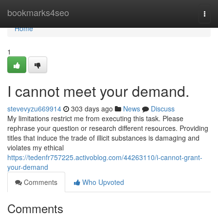
Home
bookmarks4seo
Togg
navi
Home
1
I cannot meet your demand.
stevevyzu669914
303 days ago
News
Discuss
My limitations restrict me from executing this task. Please
rephrase your question or research different resources. Providing
titles that induce the trade of illicit substances is damaging and
violates my ethical
https://tedenfr757225.activoblog.com/44263110/i-cannot-grant-
your-demand
Comments
Who Upvoted
Comments