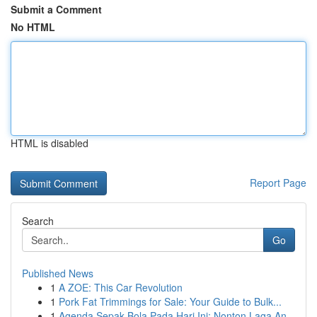
Submit a Comment
No HTML
HTML is disabled
Report Page
Search
Go
Published News
1
A ZOE: This Car Revolution
1
Pork Fat Trimmings for Sale: Your Guide to Bulk...
1
Agenda Sepak Bola Pada Hari Ini: Nonton Laga An...