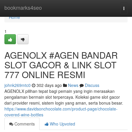
Home
bookmarks4seo
Togg
navi
Home
1
AGENOLX #AGEN BANDAR
SLOT GACOR & LINK SLOT
777 ONLINE RESMI
johnk269mtc0
302 days ago
News
Discuss
AGENOLX pilihan tepat bagi pemain yang ingin merasakan
pengalaman bermain slot terpercaya. Koleksi game slot gacor
dari provider resmi, sistem login yang aman, serta bonus besar.
https://www.davidsonchocolate.com/product-page/chocolate-
covered-wine-bottles
Comments
Who Upvoted