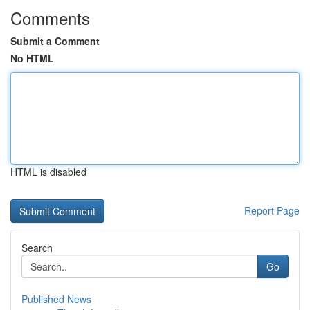
Comments
Submit a Comment
No HTML
HTML is disabled
Report Page
Search
Go
Published News