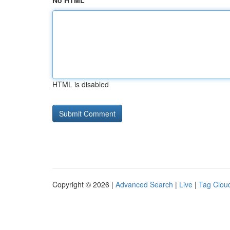
No HTML
HTML is disabled
Copyright © 2026 |
Advanced Search
|
Live
|
Tag Clou