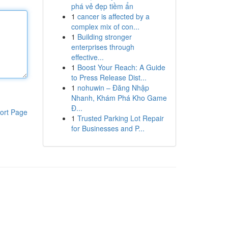
phá vẻ đẹp tiềm ẩn
1
cancer is affected by a
complex mix of con...
1
Building stronger
enterprises through
effective...
1
Boost Your Reach: A Guide
to Press Release Dist...
1
nohuwin – Đăng Nhập
Nhanh, Khám Phá Kho Game
Đ...
ort Page
1
Trusted Parking Lot Repair
for Businesses and P...