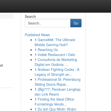
Search
Go
Published News
1
Gamo888: The Ultimate
Mobile Gaming Hub?
1
Reaching Us
1
Indisk Restaurant i Oslo
1
Consultoria de Marketing
Digital em Goiânia: ...
nd
1
Andean Fighting Cocks : A
Legacy of Strength an...
1
Professional St. Petersburg
Sliding Doors Repai...
1
{Big777: Panduan Lengkap
dan Link Resmi
1
Finding the Ideal Office
Furnishings Vendo...
1
Du lịch Quy Nhơn: Khám