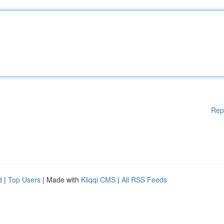
Rep
d
|
Top Users
| Made with
Kliqqi CMS
|
All RSS Feeds