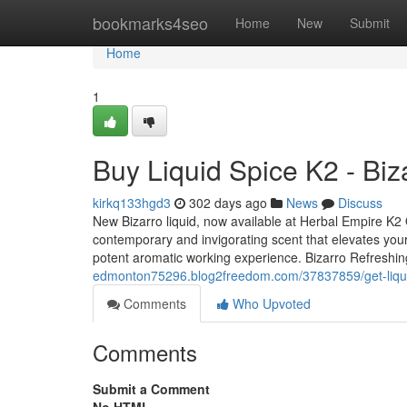
Home
bookmarks4seo
Home
New
Submit
Home
1
Buy Liquid Spice K2 - Biz
kirkq133hgd3
302 days ago
News
Discuss
New Bizarro liquid, now available at Herbal Empire K2 O
contemporary and invigorating scent that elevates your
potent aromatic working experience. Bizarro Refreshi
edmonton75296.blog2freedom.com/37837859/get-liquid-
Comments
Who Upvoted
Comments
Submit a Comment