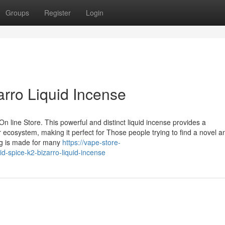
Groups
Register
Login
arro Liquid Incense
n line Store. This powerful and distinct liquid incense provides a
 ecosystem, making it perfect for Those people trying to find a novel a
ng is made for many
https://vape-store-
spice-k2-bizarro-liquid-incense