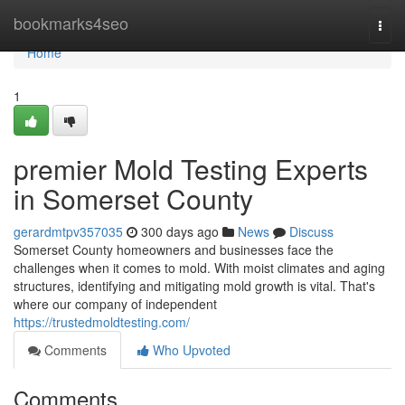
Home
bookmarks4seo
Togg
navi
Home
1
premier Mold Testing Experts
in Somerset County
gerardmtpv357035
300 days ago
News
Discuss
Somerset County homeowners and businesses face the
challenges when it comes to mold. With moist climates and aging
structures, identifying and mitigating mold growth is vital. That's
where our company of independent
https://trustedmoldtesting.com/
Comments
Who Upvoted
Comments