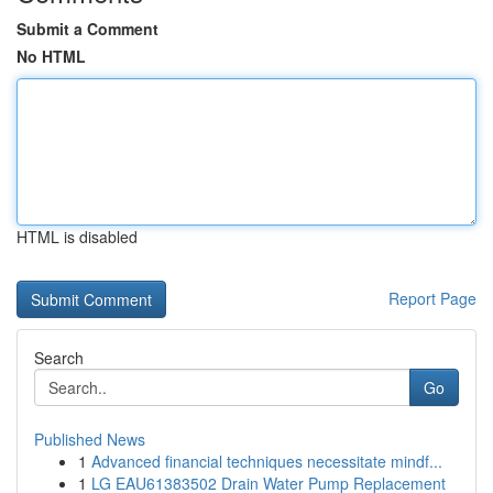
Submit a Comment
No HTML
HTML is disabled
Report Page
Search
Go
Published News
1
Advanced financial techniques necessitate mindf...
1
LG EAU61383502 Drain Water Pump Replacement