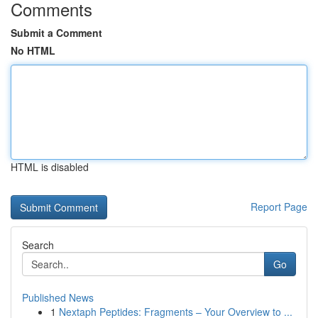
Comments
Submit a Comment
No HTML
HTML is disabled
Report Page
Search
Go
Published News
1
Nextaph Peptides: Fragments – Your Overview to ...