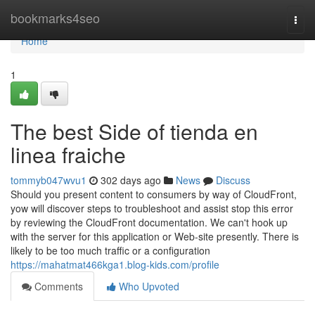
Home
bookmarks4seo
Togg
navi
Home
1
The best Side of tienda en
linea fraiche
tommyb047wvu1
302 days ago
News
Discuss
Should you present content to consumers by way of CloudFront,
yow will discover steps to troubleshoot and assist stop this error
by reviewing the CloudFront documentation. We can't hook up
with the server for this application or Web-site presently. There is
likely to be too much traffic or a configuration
https://mahatmat466kga1.blog-kids.com/profile
Comments
Who Upvoted