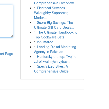
Comprehensive Overview
1
Electrical Services
Willoughby Supporting
Moder...
1
Score Big Savings: The
Ultimate Gift Card Deals...
1
The Ultimate Handbook to
Top Cookware Sets
1
iptv maroc
1
Leading Digital Marketing
Agency in Pakistan
ort Page
1
Hunterský e-shop: Tvojho
zdroj kvalitných vybav...
1
Specialized Bikes: A
Comprehensive Guide