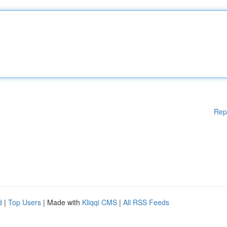
Rep
d
|
Top Users
| Made with
Kliqqi CMS
|
All RSS Feeds