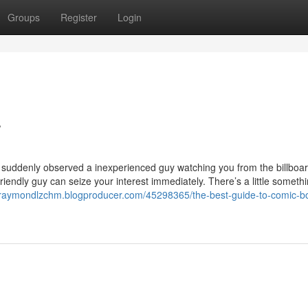
Groups
Register
Login
r
suddenly observed a inexperienced guy watching you from the billboard
iendly guy can seize your interest immediately. There’s a little someth
//raymondlzchm.blogproducer.com/45298365/the-best-guide-to-comic-b