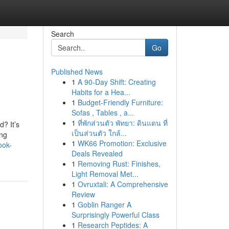
Search
Go
Published News
1
A 90-Day Shift: Creating
Habits for a Hea...
1
Budget-Friendly Furniture:
Sofas , Tables , a...
1
ที่พักส่วนตัว พัทยา: ดินแดน ที่
? It’s
เป็นส่วนตัว ใกล้...
ing
1
WK66 Promotion: Exclusive
ook-
Deals Revealed
1
Removing Rust: Finishes,
Light Removal Met...
1
Ovruxtali: A Comprehensive
Review
1
Goblin Ranger A
Surprisingly Powerful Class
1
Research Peptides: A