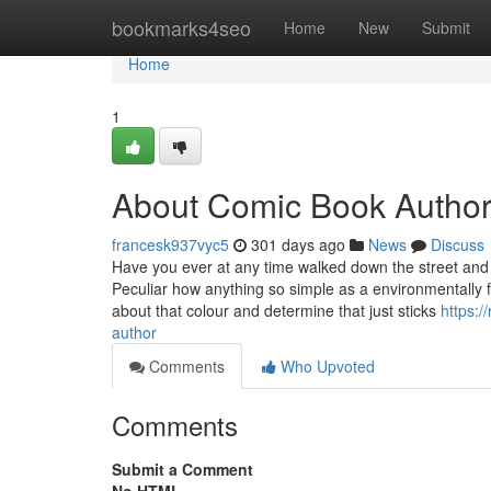
Home
bookmarks4seo
Home
New
Submit
Home
1
About Comic Book Autho
francesk937vyc5
301 days ago
News
Discuss
Have you ever at any time walked down the street and 
Peculiar how anything so simple as a environmentally fr
about that colour and determine that just sticks
https:
author
Comments
Who Upvoted
Comments
Submit a Comment