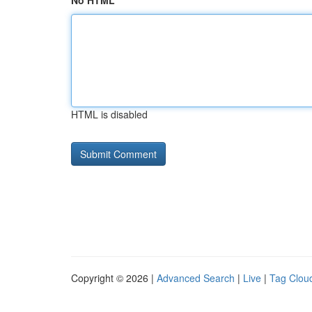
No HTML
HTML is disabled
Copyright © 2026 |
Advanced Search
|
Live
|
Tag Clou