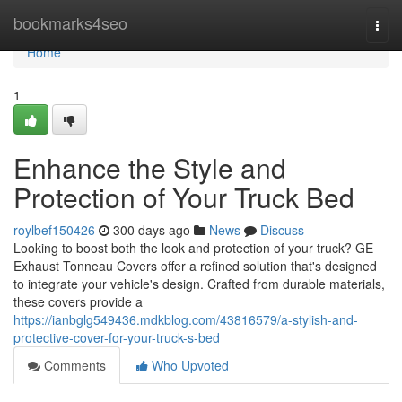
Home
bookmarks4seo
Togg
navi
Home
1
Enhance the Style and
Protection of Your Truck Bed
roylbef150426
300 days ago
News
Discuss
Looking to boost both the look and protection of your truck? GE
Exhaust Tonneau Covers offer a refined solution that's designed
to integrate your vehicle's design. Crafted from durable materials,
these covers provide a
https://ianbglg549436.mdkblog.com/43816579/a-stylish-and-
protective-cover-for-your-truck-s-bed
Comments
Who Upvoted