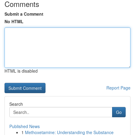
Comments
Submit a Comment
No HTML
HTML is disabled
Report Page
Search
Go
Published News
1
Methoxetamine: Understanding the Substance