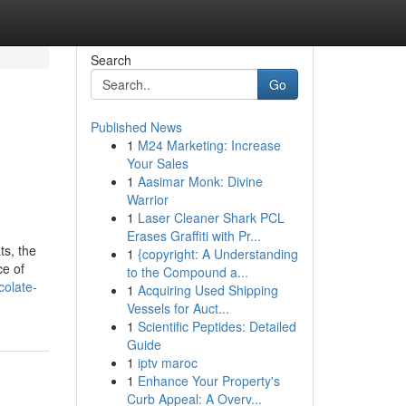
Search
Go
Published News
1
M24 Marketing: Increase
Your Sales
1
Aasimar Monk: Divine
Warrior
1
Laser Cleaner Shark PCL
Erases Graffiti with Pr...
ts, the
1
{copyright: A Understanding
ce of
to the Compound a...
colate-
1
Acquiring Used Shipping
Vessels for Auct...
1
Scientific Peptides: Detailed
Guide
1
iptv maroc
1
Enhance Your Property's
Curb Appeal: A Overv...