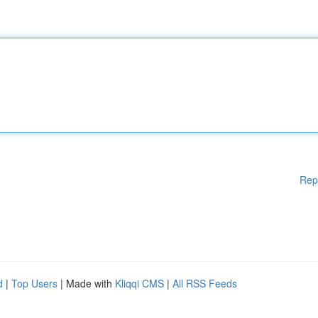
Rep
d
|
Top Users
| Made with
Kliqqi CMS
|
All RSS Feeds