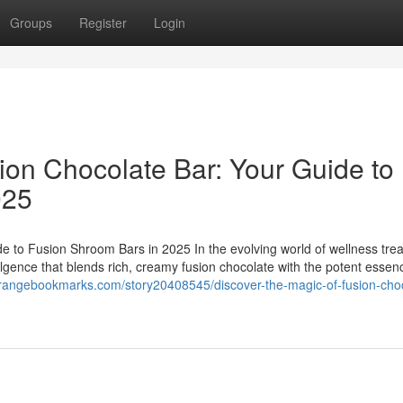
Groups
Register
Login
ion Chocolate Bar: Your Guide to
025
e to Fusion Shroom Bars in 2025 In the evolving world of wellness trea
ulgence that blends rich, creamy fusion chocolate with the potent essen
orangebookmarks.com/story20408545/discover-the-magic-of-fusion-cho