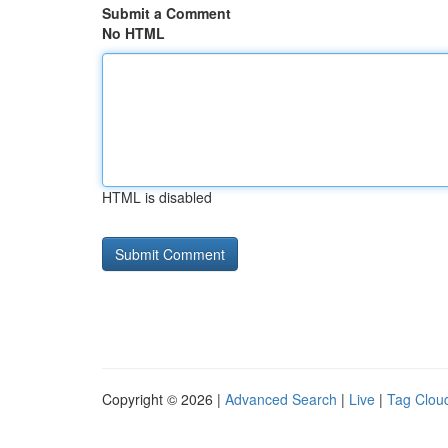
Submit a Comment
No HTML
HTML is disabled
Copyright © 2026 |
Advanced Search
|
Live
|
Tag Clou