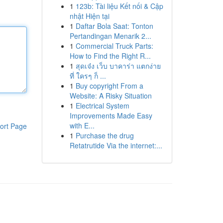
1
123b: Tài liệu Kết nối & Cập
nhật Hiện tại
1
Daftar Bola Saat: Tonton
Pertandingan Menarik 2...
1
Commercial Truck Parts:
How to Find the Right R...
1
สุดเจ๋ง เว็บ บาคาร่า แตกง่าย
ที่ ใครๆ ก็ ...
1
Buy copyright From a
Website: A Risky Situation
1
Electrical System
Improvements Made Easy
with E...
ort Page
1
Purchase the drug
Retatrutide Via the internet:...