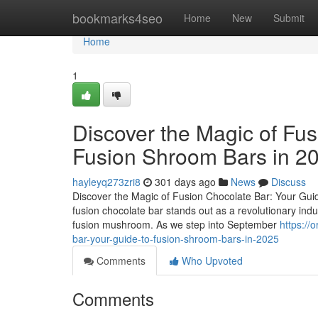
Home
bookmarks4seo
Home
New
Submit
Home
1
Discover the Magic of Fus
Fusion Shroom Bars in 2
hayleyq273zri8
301 days ago
News
Discuss
Discover the Magic of Fusion Chocolate Bar: Your Guid
fusion chocolate bar stands out as a revolutionary ind
fusion mushroom. As we step into September
https://
bar-your-guide-to-fusion-shroom-bars-in-2025
Comments
Who Upvoted
Comments