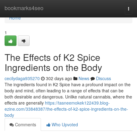
Home
bookmarks4seo
Togg
navi
Home
1
The Effects of K2 Spice
Ingredients on the Body
cecilydaga935270
302 days ago
News
Discuss
The ingredients found in K2 Spice have a profound impact on the
body and mind, often leading to a range of effects that can be
both desirable and dangerous. Unlike natural cannabis, where the
effects are generally
https://tasneemokek122439.blog-
ezine.com/33848387/the-effects-of-k2-spice-ingredients-on-the-
body
Comments
Who Upvoted