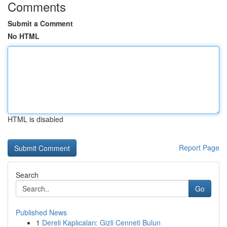
Comments
Submit a Comment
No HTML
HTML is disabled
Report Page
Search
Go
Published News
1
Dereli Kaplıcaları: Gizli Cenneti Bulun