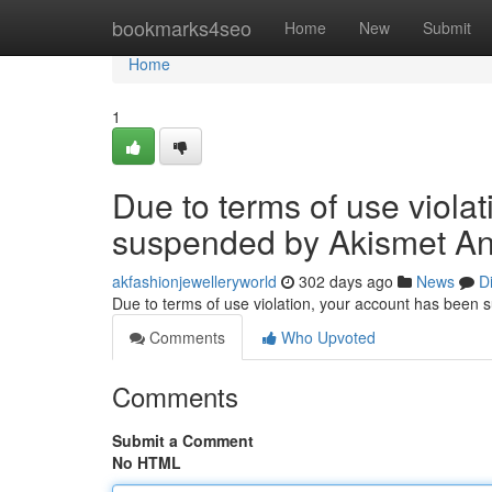
Home
bookmarks4seo
Home
New
Submit
Home
1
Due to terms of use viola
suspended by Akismet An
akfashionjewelleryworld
302 days ago
News
D
Due to terms of use violation, your account has been
Comments
Who Upvoted
Comments
Submit a Comment
No HTML