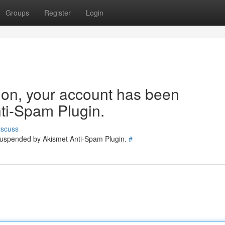
Groups
Register
Login
tion, your account has been
ti-Spam Plugin.
iscuss
 suspended by Akismet Anti-Spam Plugin.
#