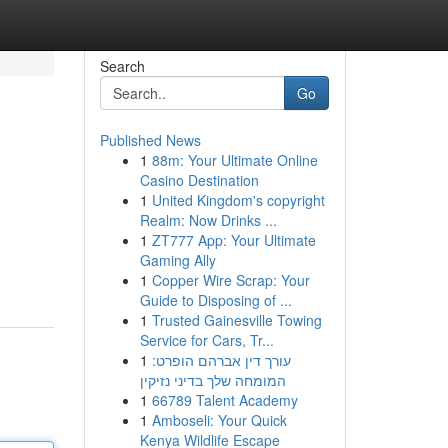
Search
Go
Published News
1
88m: Your Ultimate Online
Casino Destination
1
United Kingdom's copyright
Realm: Now Drinks ...
1
ZT777 App: Your Ultimate
Gaming Ally
1
Copper Wire Scrap: Your
Guide to Disposing of ...
1
Trusted Gainesville Towing
Service for Cars, Tr...
1
עורך דין אברהם הופרט:
המומחה שלך בדיני נזיקין
1
66789 Talent Academy
1
Amboseli: Your Quick
Kenya Wildlife Escape