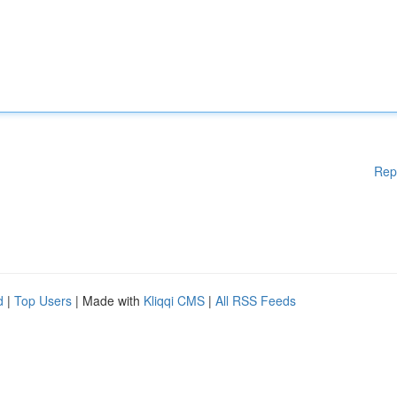
Rep
d
|
Top Users
| Made with
Kliqqi CMS
|
All RSS Feeds