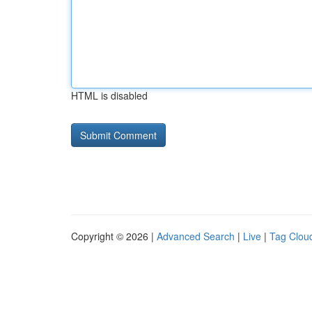
HTML is disabled
Copyright © 2026 |
Advanced Search
|
Live
|
Tag Clou