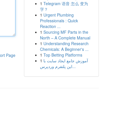
1
Telegram 语音 怎么 变为
字？
1
Urgent Plumbing
Professionals : Quick
Reaction ...
1
Sourcing MF Parts in the
North – A Complete Manual
1
Understanding Research
Chemicals: A Beginner's ...
1
Top Betting Platforms
ort Page
1
آموزش جامع ایجاد سایت با
این پلتفرم وردپرس...