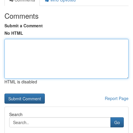
Comments
Submit a Comment
No HTML
HTML is disabled
Report Page
Search
Go