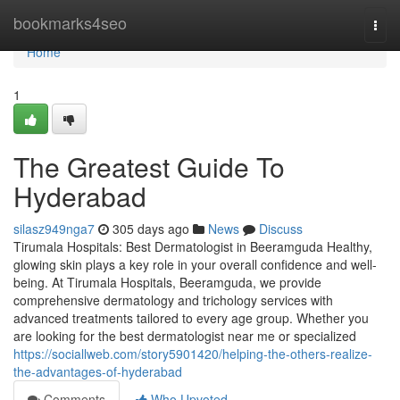
Home
bookmarks4seo
Togg
navi
Home
1
The Greatest Guide To
Hyderabad
silasz949nga7
305 days ago
News
Discuss
Tirumala Hospitals: Best Dermatologist in Beeramguda Healthy,
glowing skin plays a key role in your overall confidence and well-
being. At Tirumala Hospitals, Beeramguda, we provide
comprehensive dermatology and trichology services with
advanced treatments tailored to every age group. Whether you
are looking for the best dermatologist near me or specialized
https://sociallweb.com/story5901420/helping-the-others-realize-
the-advantages-of-hyderabad
Comments
Who Upvoted