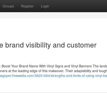
Groups
Register
Login
 brand visibility and customer
s: Boost Your Brand Name With Vinyl Signs and Vinyl Banners The land
anners at the leading edge of this makeover. Their adaptability and tou
llasgcper.frewwebs.com/38251664/strengths-and-limits-of-using-vinyl-b