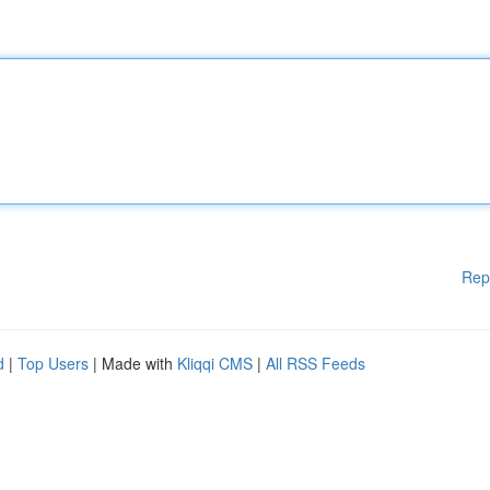
Rep
d
|
Top Users
| Made with
Kliqqi CMS
|
All RSS Feeds