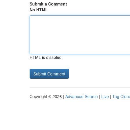
Submit a Comment
No HTML
HTML is disabled
Copyright © 2026 |
Advanced Search
|
Live
|
Tag Clou