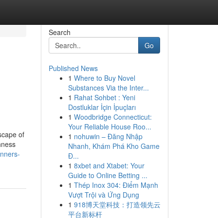
Search
Go
Published News
1
Where to Buy Novel
Substances Via the Inter...
1
Rahat Sohbet : Yeni
Dostluklar İçin İpuçları
1
Woodbridge Connecticut:
Your Reliable House Roo...
scape of
1
nohuwin – Đăng Nhập
ghness
Nhanh, Khám Phá Kho Game
anners-
Đ...
1
8xbet and Xtabet: Your
Guide to Online Betting ...
1
Thép Inox 304: Điểm Mạnh
Vượt Trội và Ứng Dụng
1
918博天堂科技：打造领先云
平台新标杆