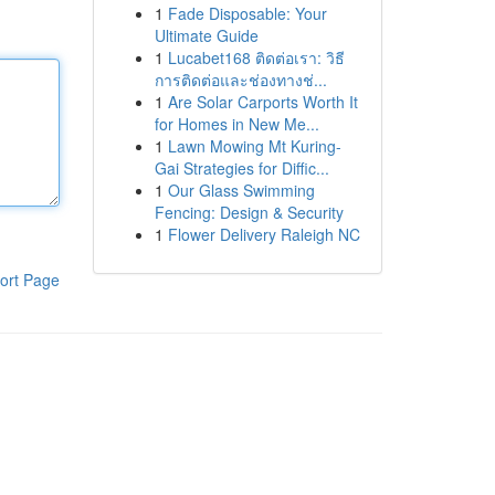
1
Fade Disposable: Your
Ultimate Guide
1
Lucabet168 ติดต่อเรา: วิธี
การติดต่อและช่องทางช่...
1
Are Solar Carports Worth It
for Homes in New Me...
1
Lawn Mowing Mt Kuring-
Gai Strategies for Diffic...
1
Our Glass Swimming
Fencing: Design & Security
1
Flower Delivery Raleigh NC
ort Page