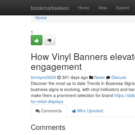
Home
bookmarks4seo
Home
New
Submit
Home
1
How Vinyl Banners elevate
engagement
torreyoc0630
301 days ago
News
Discuss
Discover the most up to date Trends in Business Sign
business signs is evolving, with vinyl indicators and b
make them a prominent selection for brand
https://da
for-retail-displays
Comments
Who Upvoted
Comments