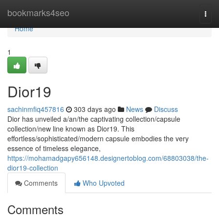
Home
bookmarks4seo
Togg
navi
Home
1
Dior19
sachinmfiq457816
303 days ago
News
Discuss
Dior has unveiled a/an/the captivating collection/capsule
collection/new line known as Dior19. This
effortless/sophisticated/modern capsule embodies the very
essence of timeless elegance,
https://mohamadgapy656148.designertoblog.com/68803038/the-
dior19-collection
Comments
Who Upvoted
Comments