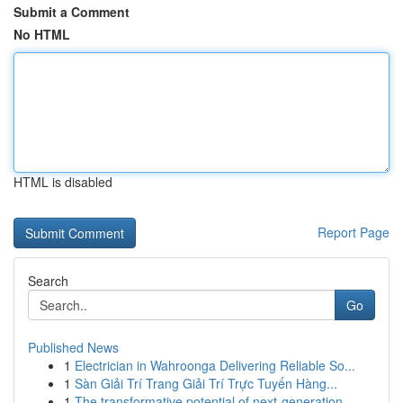
Submit a Comment
No HTML
HTML is disabled
Report Page
Search
Go
Published News
1
Electrician in Wahroonga Delivering Reliable So...
1
Sàn Giải Trí Trang Giải Trí Trực Tuyến Hàng...
1
The transformative potential of next-generation...