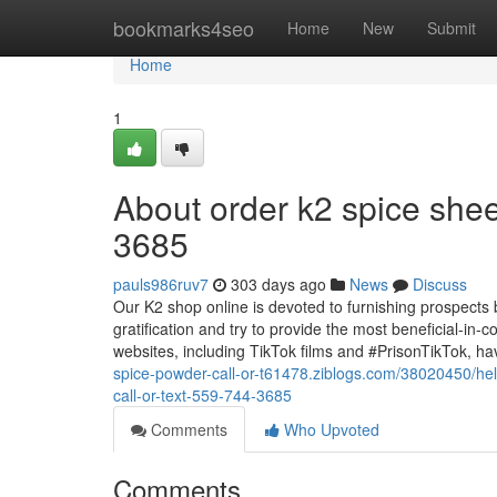
Home
bookmarks4seo
Home
New
Submit
Home
1
About order k2 spice shee
3685
pauls986ruv7
303 days ago
News
Discuss
Our K2 shop online is devoted to furnishing prospects
gratification and try to provide the most beneficial-in
websites, including TikTok films and #PrisonTikTok, ha
spice-powder-call-or-t61478.ziblogs.com/38020450/hel
call-or-text-559-744-3685
Comments
Who Upvoted
Comments