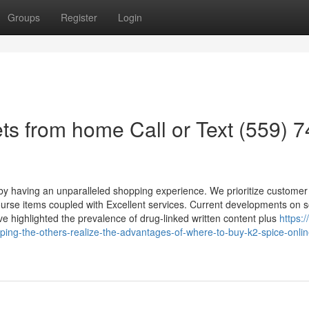
Groups
Register
Login
ts from home Call or Text (559) 7
 by having an unparalleled shopping experience. We prioritize customer
-course items coupled with Excellent services. Current developments on s
ve highlighted the prevalence of drug-linked written content plus
https:/
ping-the-others-realize-the-advantages-of-where-to-buy-k2-spice-onli