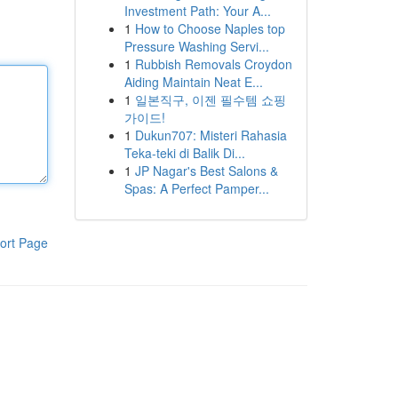
Investment Path: Your A...
1
How to Choose Naples top
Pressure Washing Servi...
1
Rubbish Removals Croydon
Aiding Maintain Neat E...
1
일본직구, 이젠 필수템 쇼핑
가이드!
1
Dukun707: Misteri Rahasia
Teka-teki di Balik Di...
1
JP Nagar's Best Salons &
Spas: A Perfect Pamper...
ort Page