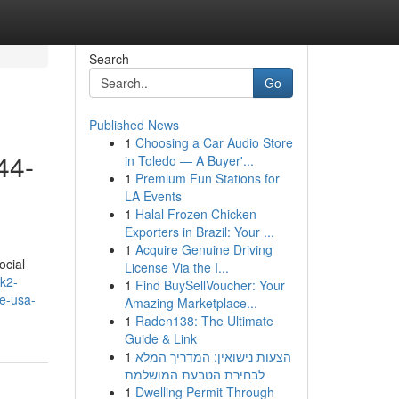
Search
Go
Published News
1
Choosing a Car Audio Store
44-
in Toledo — A Buyer'...
1
Premium Fun Stations for
LA Events
1
Halal Frozen Chicken
Exporters in Brazil: Your ...
1
Acquire Genuine Driving
ocial
License Via the I...
/k2-
1
Find BuySellVoucher: Your
ne-usa-
Amazing Marketplace...
1
Raden138: The Ultimate
Guide & Link
1
הצעות נישואין: המדריך המלא
לבחירת הטבעת המושלמת
1
Dwelling Permit Through