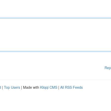
Rep
d
|
Top Users
| Made with
Kliqqi CMS
|
All RSS Feeds