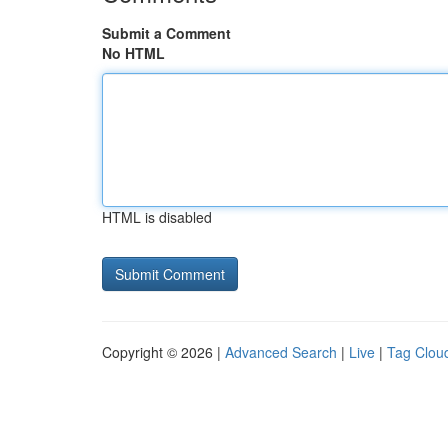
Submit a Comment
No HTML
HTML is disabled
Copyright © 2026 |
Advanced Search
|
Live
|
Tag Clou