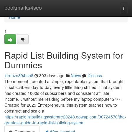
Home
bookmarks4seo
Togg
navi
Home
1
Rapid List Building System for
Dummies
lorenzn394tsh8
303 days ago
News
Discuss
The moment I created a simple, repeatable system that brought
in subscribers day-to-day, every little thing shifted. That system
has created 1000s of subscribers and consistent affiliate
income… without me residing before my laptop computer 24/7.
Created for 2025 Entrepreneurs, this system teaches how to
construct and scale a
https://rapidlistbuildingsystemre20248.qowap.com/96724576/the-
greatest-guide-to-rapid-list-building-system
Comments
Who Upvoted