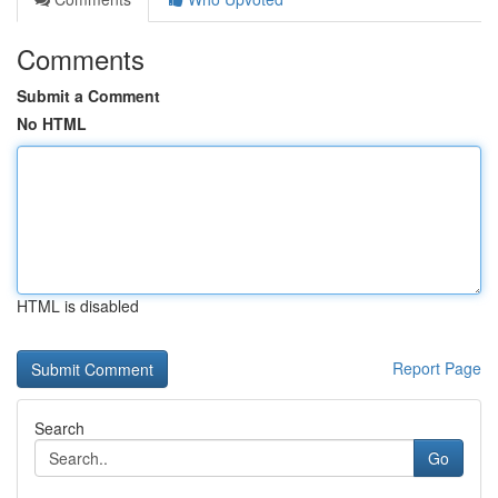
Comments
Submit a Comment
No HTML
HTML is disabled
Report Page
Search
Go