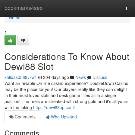
Home
bookmarks4seo
Togg
navi
Home
1
Considerations To Know About
Dewi88 Slot
kalidasd568vxw1
304 days ago
News
Discuss
Want an reliable On line casino experience? DoubleDown Casino
may be the place for you! Our players really like they can delight
in their most loved slots and desk game titles all in a single
position! The reels are streaked with strong gold and it's all yours
with the taking
https://dewi88up.com/
Comments
Who Upvoted
Comments