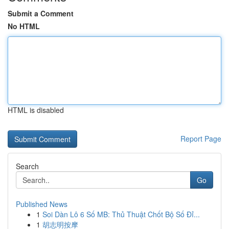
Submit a Comment
No HTML
HTML is disabled
Report Page
Search
Go
Published News
1
Soi Dàn Lô 6 Số MB: Thủ Thuật Chốt Bộ Số Đỉ...
1
胡志明按摩