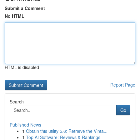
Submit a Comment
No HTML
HTML is disabled
Report Page
Search
Go
Published News
1
Obtain this utility 5.6: Retrieve the Vinta...
1
Top AI Software: Reviews & Rankings