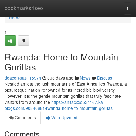
Home
bookmarks4seo
Togg
navi
Home
1
Rwanda: Home to Mountain
Gorillas
deaconktas115974
303 days ago
News
Discuss
Nestled amidst the lush mountains of East Africa lies Rwanda, a
picturesque nation renowned for its incredible biodiversity.
However, it is the gentle mountain gorillas that truly fascinate
visitors from around the
https://anitacxxq534167.ka-
blogs.com/90840681/rwanda-home-to-mountain-gorillas
Comments
Who Upvoted
Comments