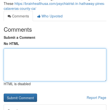
These
https://brainhealthusa.com/psychiatrist-in-hathaway-pines-
calaveras-county-ca/
Comments
Who Upvoted
Comments
Submit a Comment
No HTML
HTML is disabled
Report Page