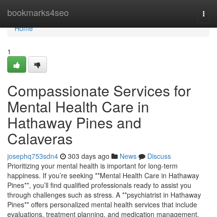
Home
bookmarks4seo
Togg
navi
Home
1
Compassionate Services for
Mental Health Care in
Hathaway Pines and
Calaveras
josephq753sdn4
303 days ago
News
Discuss
Prioritizing your mental health is important for long-term
happiness. If you’re seeking **Mental Health Care in Hathaway
Pines**, you’ll find qualified professionals ready to assist you
through challenges such as stress. A **psychiatrist in Hathaway
Pines** offers personalized mental health services that include
evaluations, treatment planning, and medication management.