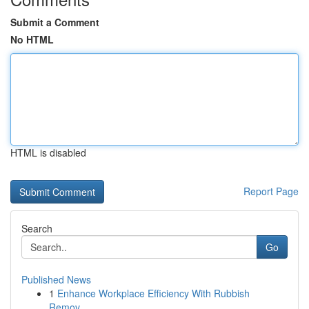
Submit a Comment
No HTML
HTML is disabled
Report Page
Search
Go
Published News
1
Enhance Workplace Efficiency With Rubbish
Remov...