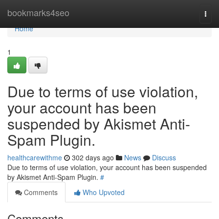
Home
bookmarks4seo
Togg
navi
Home
1
Due to terms of use violation,
your account has been
suspended by Akismet Anti-
Spam Plugin.
healthcarewithme
302 days ago
News
Discuss
Due to terms of use violation, your account has been suspended
by Akismet Anti-Spam Plugin.
#
Comments
Who Upvoted
Comments