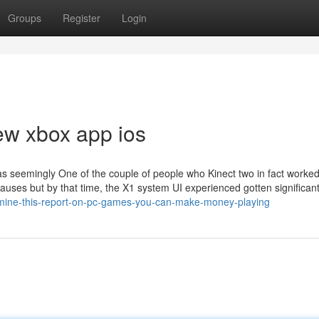
Groups
Register
Login
ew xbox app ios
as seemingly One of the couple of people who Kinect two in fact worked
 causes but by that time, the X1 system UI experienced gotten significant
mine-this-report-on-pc-games-you-can-make-money-playing