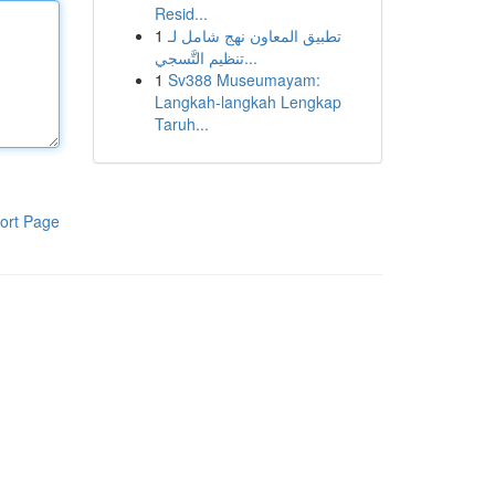
Resid...
1
تطبيق المعاون نهج شامل لـ
تنظيم التَّسجي...
1
Sv388 Museumayam:
Langkah-langkah Lengkap
Taruh...
ort Page