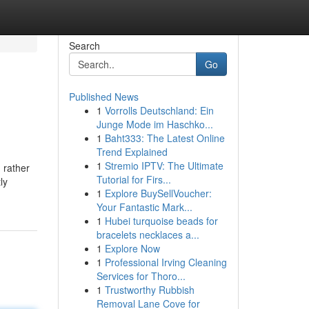
Search
Go
Published News
1
Vorrolls Deutschland: Ein
Junge Mode im Haschko...
1
Baht333: The Latest Online
Trend Explained
1
Stremio IPTV: The Ultimate
 rather
Tutorial for Firs...
ly
1
Explore BuySellVoucher:
Your Fantastic Mark...
1
Hubei turquoise beads for
bracelets necklaces a...
1
Explore Now
1
Professional Irving Cleaning
Services for Thoro...
1
Trustworthy Rubbish
Removal Lane Cove for