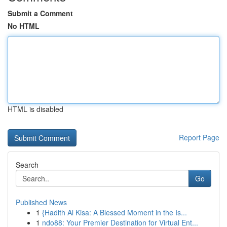
Submit a Comment
No HTML
HTML is disabled
Report Page
Search
Go
Published News
1
{Hadith Al Kisa: A Blessed Moment in the Is...
1
ndo88: Your Premier Destination for Virtual Ent...