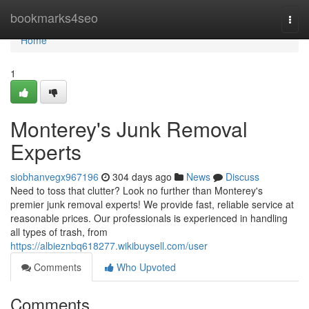
Home
bookmarks4seo
Togg
navi
Home
1
Monterey's Junk Removal
Experts
siobhanvegx967196
304 days ago
News
Discuss
Need to toss that clutter? Look no further than Monterey's
premier junk removal experts! We provide fast, reliable service at
reasonable prices. Our professionals is experienced in handling
all types of trash, from
https://albieznbq618277.wikibuysell.com/user
Comments
Who Upvoted
Comments