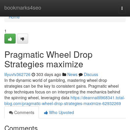
Home
bookmarks4seo
Togg
navi
Home
1
Pragmatic Wheel Drop
Strategies maximize
lilyuvtv362726
303 days ago
News
Discuss
In the dynamic world of gambling, mastering wheel drop
strategies can be the key to consistent gains. Pragmatic wheel
drop techniques focus on on interpreting the mechanics behind
the spinning wheel, leveraging data
https://deannaitil968341.total-
blog.com/pragmatic-wheel-drop-strategies-maximize-62932269
Comments
Who Upvoted
Comments