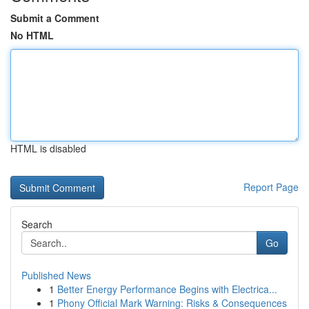
Submit a Comment
No HTML
HTML is disabled
Report Page
Search
Go
Published News
1
Better Energy Performance Begins with Electrica...
1
Phony Official Mark Warning: Risks & Consequences