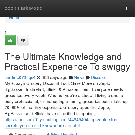
Home
bookmarks4seo
Togg
navi
Home
1
The Ultimate Knowledge and
Practical Experience To swiggy
carderc073nqs4
303 days ago
News
Discuss
MyRupaya Grocery Discount Tool: Save More on Zepto,
BigBasket, InstaMart, Blinkit & Amazon Fresh Everyone needs
groceries every week. Whether you’re a student living alone, a
busy professional, or managing a family, groceries easily take up
70–80% of monthly expenses. Grocery apps like Zepto,
BigBasket, and Blinkit have simplified shopping,
https://focusarc10.yomoblog.com/44649404/top-zepto-store-
secrets-you-should-know-more-about-it
Comments
Who Upvoted