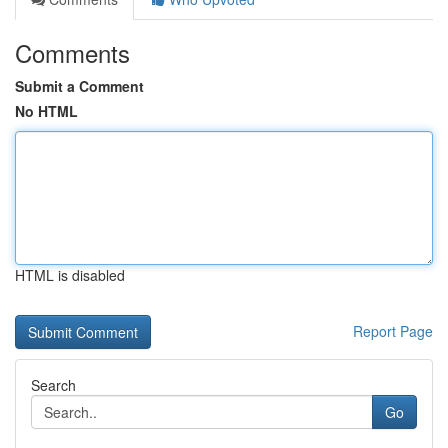
Comments
Submit a Comment
No HTML
HTML is disabled
Report Page
Search
Go