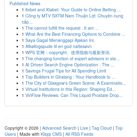
Published News
1
8xbet and Xtabet: Your Guide to Online Betting ...
1
Công ty MTV SXTM Nam Thuận Lợi: Chuyên cung
cấp...
1
The cannot fulfill the request . It am ...
1
What Are the Best Financing Options to Combine ...
1
Saya Gagal Menanggapi Ajakan Ini.
1
Afkølingspude til en god nattesøvn
1
WPS 官网：copyright、使用指南与最新资讯
1
The changing function of expert advisors in ste...
1
AI Driven Search Engine Optimization : The ...
1
Savings Frugal Tips for All Spending Limit
1
Top Builders in Giralang : Your Handbook to ...
1
The City of Glasgow's Green Scene: A Examinatio...
1
Virtual Institutions in this Region: Shaping Ed...
1
ViriFlow Reviews: Can This Liquid Prostate Drop...
Copyright © 2026 |
Advanced Search
|
Live
|
Tag Cloud
|
Top
Users
| Made with
Kliqqi CMS
|
All RSS Feeds